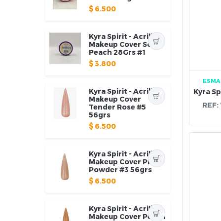
$
6.500
Kyra Spirit - Acrilico
Makeup Cover Soft
Peach 28Grs #1
$
3.800
ESMA
Kyra Spirit - Acrilico
Makeup Cover
REF:
Tender Rose #5
56grs
$
6.500
Kyra Spirit - Acrilico
Makeup Cover Pink
Powder #3 56grs
$
6.500
Kyra Spirit - Acrilico
Makeup Cover Peach