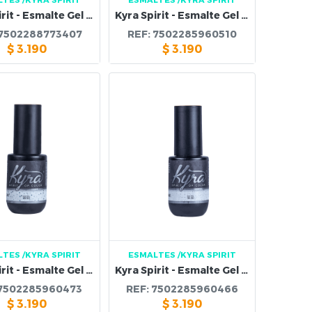
Kyra Spirit - Esmalte Gel 108B
Kyra Spirit - Esmalte Gel 107B
7502288773407
REF:
7502285960510
$
3.190
$
3.190
LTES
/KYRA SPIRIT
ESMALTES
/KYRA SPIRIT
Kyra Spirit - Esmalte Gel 103B
Kyra Spirit - Esmalte Gel 102B
7502285960473
REF:
7502285960466
$
3.190
$
3.190