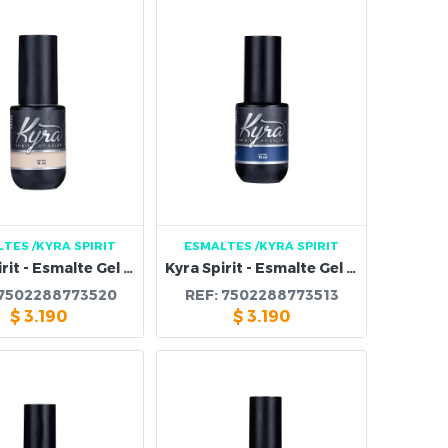
LTES
/KYRA SPIRIT
ESMALTES
/KYRA SPIRIT
Kyra Spirit - Esmalte Gel 120B
Kyra Spirit - Esmalte Gel 119B
7502288773520
REF:
7502288773513
$
3.190
$
3.190