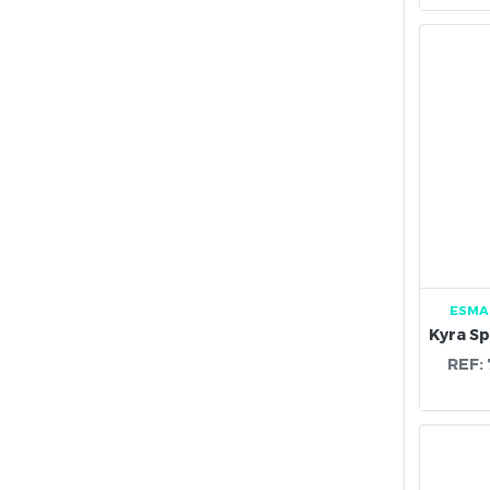
ESMA
REF: