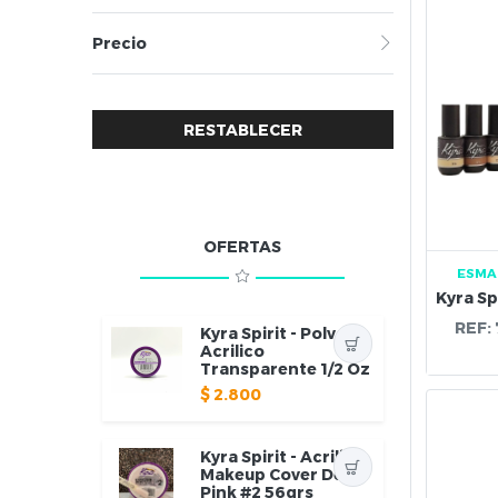
Precio
RESTABLECER
OFERTAS
ESMA
REF:
Kyra Spirit - Polvo
Acrilico
Transparente 1/2 Oz
$
2.800
Kyra Spirit - Acrilico
Makeup Cover Deep
Pink #2 56grs