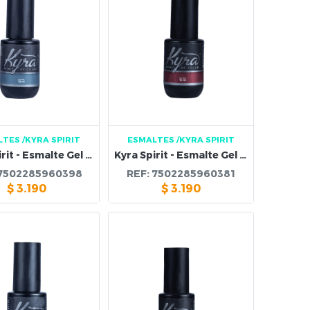
LTES
/KYRA SPIRIT
ESMALTES
/KYRA SPIRIT
Kyra Spirit - Esmalte Gel 95B
Kyra Spirit - Esmalte Gel 94B
7502285960398
REF:
7502285960381
$
3.190
$
3.190