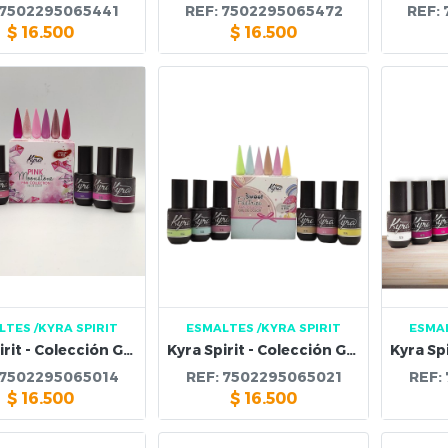
7502295065441
REF:
7502295065472
REF:
$
16.500
$
16.500
LTES
/KYRA SPIRIT
ESMALTES
/KYRA SPIRIT
ESMA
Kyra Spirit - Colección Gel Pink Moonstone
Kyra Spirit - Colección Gel Sweet Postries Pastel
7502295065014
REF:
7502295065021
REF:
$
16.500
$
16.500