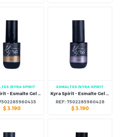
LTES
/KYRA SPIRIT
ESMALTES
/KYRA SPIRIT
Kyra Spirit - Esmalte Gel 99B
Kyra Spirit - Esmalte Gel 98B
7502285960435
REF:
7502285960428
$
3.190
$
3.190