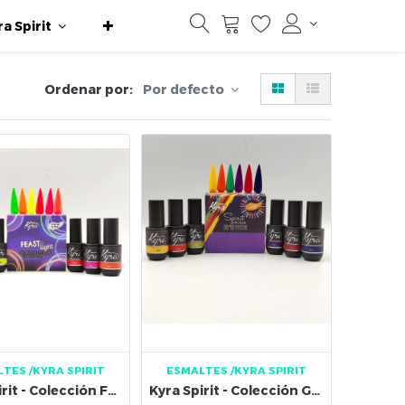
ra Spirit
Ordenar por:
Por defecto
LTES
/KYRA SPIRIT
ESMALTES
/KYRA SPIRIT
Kyra Spirit - Colección Feast of Light
Kyra Spirit - Colección Gel Colorful