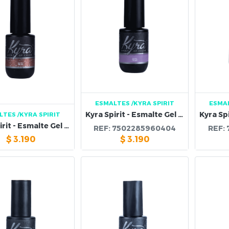
ESMALTES
/KYRA SPIRIT
ESMA
Kyra Spirit - Esmalte Gel 96B
LTES
/KYRA SPIRIT
Kyra Spirit - Esmalte Gel 97B
REF:
7502285960404
REF:
$
3.190
$
3.190