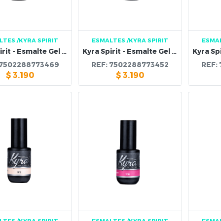
LTES
/KYRA SPIRIT
ESMALTES
/KYRA SPIRIT
ESMA
Kyra Spirit - Esmalte Gel 114B
Kyra Spirit - Esmalte Gel 113B
7502288773469
REF:
7502288773452
REF:
$
3.190
$
3.190
LTES
/KYRA SPIRIT
ESMALTES
/KYRA SPIRIT
ESMA