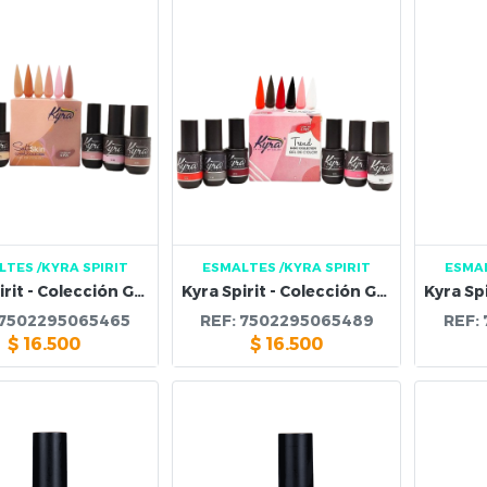
LTES
/KYRA SPIRIT
ESMALTES
/KYRA SPIRIT
ESMA
Kyra Spirit - Colección Gel Soft Skin Cover
Kyra Spirit - Colección Gel Trend
7502295065465
REF:
7502295065489
REF:
$
16.500
$
16.500