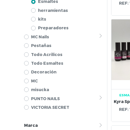
Esmaltes
REF:
herramientas
kits
Preparadores
MC Nails
Pestañas
Todo Acrilicos
Todo Esmaltes
Decoración
MC
misucka
ESMA
PUNTO NAILS
VICTORIA SECRET
REF:
Marca