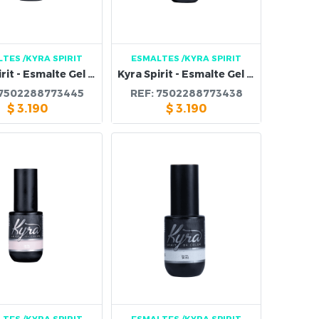
LTES
/KYRA SPIRIT
ESMALTES
/KYRA SPIRIT
Kyra Spirit - Esmalte Gel 112B
Kyra Spirit - Esmalte Gel 111B
7502288773445
REF:
7502288773438
$
3.190
$
3.190
LTES
/KYRA SPIRIT
ESMALTES
/KYRA SPIRIT