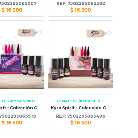
7502295065007
REF:
7502295065502
$
16.500
$
16.500
LTES
/KYRA SPIRIT
ESMALTES
/KYRA SPIRIT
Kyra Spirit - Colección Gel Violet Glam
Kyra Spirit - Colección Gel Grace Elegant
7502295065519
REF:
7502295065496
$
16.500
$
16.500