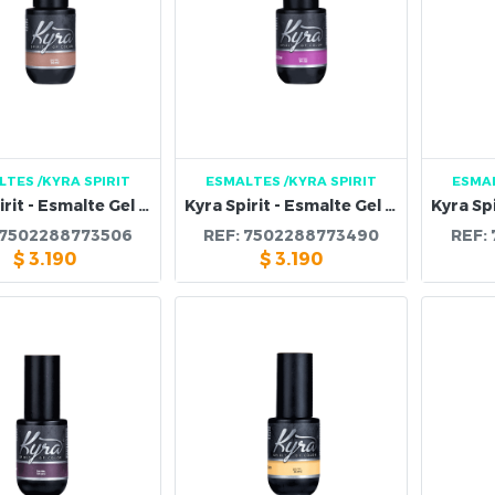
LTES
/KYRA SPIRIT
ESMALTES
/KYRA SPIRIT
ESMA
Kyra Spirit - Esmalte Gel 118B
Kyra Spirit - Esmalte Gel 117B
7502288773506
REF:
7502288773490
REF:
$
3.190
$
3.190