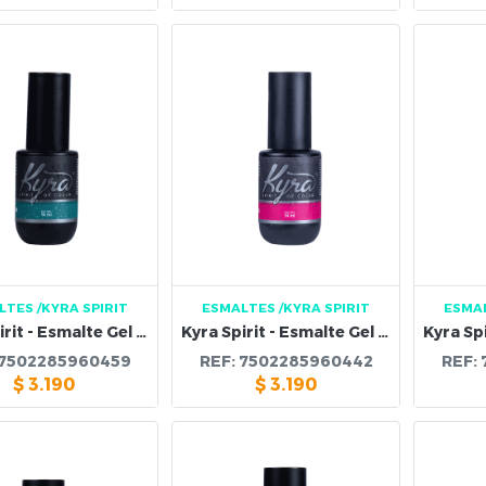
LTES
/KYRA SPIRIT
ESMALTES
/KYRA SPIRIT
ESMA
Kyra Spirit - Esmalte Gel 101B
Kyra Spirit - Esmalte Gel 100B
7502285960459
REF:
7502285960442
REF:
$
3.190
$
3.190