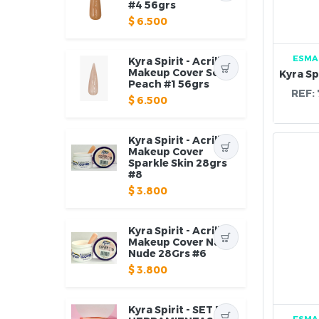
#4 56grs
$
6.500
ESMA
Kyra Spirit - Acrilico
Makeup Cover Soft
Peach #1 56grs
REF:
$
6.500
Kyra Spirit - Acrilico
Makeup Cover
Sparkle Skin 28grs
#8
$
3.800
Kyra Spirit - Acrilico
Makeup Cover Natty
Nude 28Grs #6
$
3.800
Kyra Spirit - SET DE
ESMA