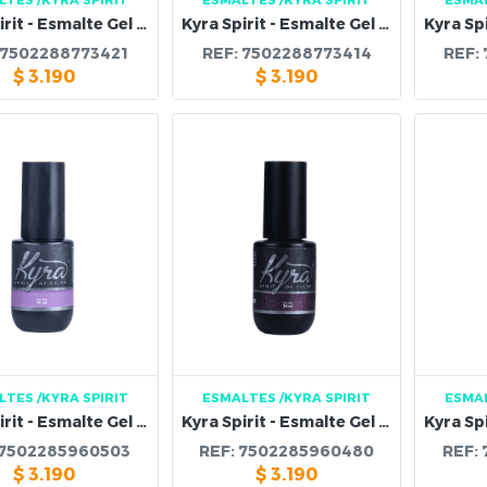
Kyra Spirit - Esmalte Gel 110B
Kyra Spirit - Esmalte Gel 109B
7502288773421
REF:
7502288773414
REF:
$
3.190
$
3.190
LTES
/KYRA SPIRIT
ESMALTES
/KYRA SPIRIT
ESMA
Kyra Spirit - Esmalte Gel 106B
Kyra Spirit - Esmalte Gel 104B
7502285960503
REF:
7502285960480
REF:
$
3.190
$
3.190