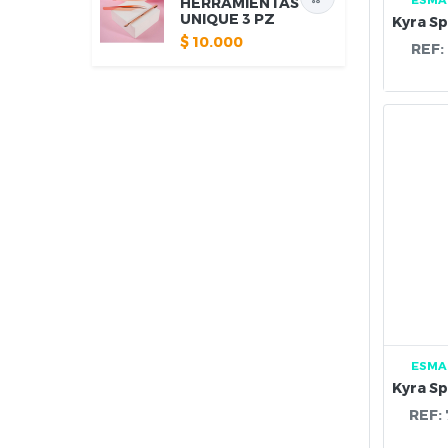
HERRAMIENTAS
UNIQUE 3 PZ
$
10.000
REF:
ESMA
REF: