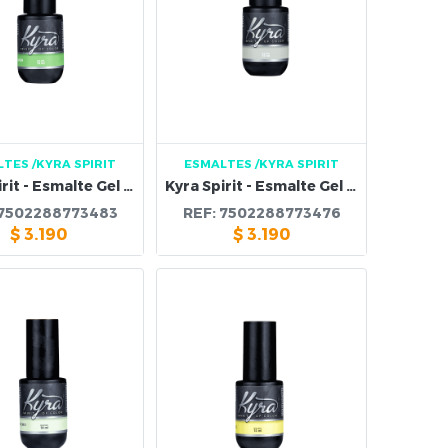
LTES
/KYRA SPIRIT
ESMALTES
/KYRA SPIRIT
Kyra Spirit - Esmalte Gel 116B
Kyra Spirit - Esmalte Gel 115B
7502288773483
REF:
7502288773476
$
3.190
$
3.190