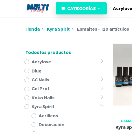
CATEGORÍAS
Acrylov
Tienda
Kyra Spirit
Esmaltes
- 129 artículos
Todos los productos
Acrylove
Dlux
GC Nails
Gel Prof
Koko Nails
Kyra Spirit
Acrilicos
ESMA
Decoración