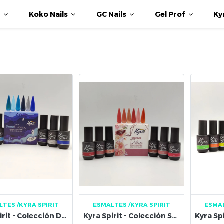
e
Koko Nails
GC Nails
Gel Prof
Ky
LTES
/KYRA SPIRIT
ESMALTES
/KYRA SPIRIT
ESMA
Kyra Spirit - Colección Deep Ocean Marine
Kyra Spirit - Colección Strong Dalia Coral