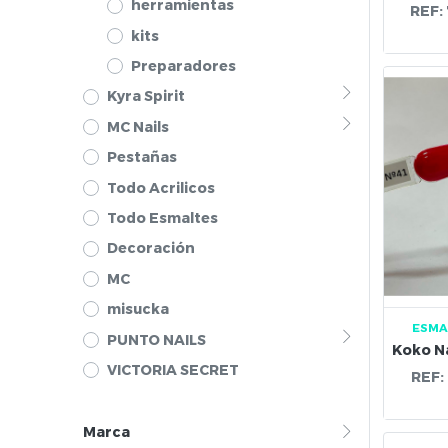
herramientas
REF:
kits
Preparadores
Kyra Spirit
MC Nails
Pestañas
Todo Acrilicos
Todo Esmaltes
Decoración
MC
misucka
ESMA
PUNTO NAILS
VICTORIA SECRET
REF:
Marca