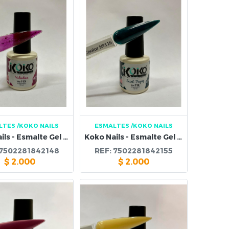
LTES
/KOKO NAILS
ESMALTES
/KOKO NAILS
Koko Nails - Esmalte Gel 115
Koko Nails - Esmalte Gel 116
7502281842148
REF:
7502281842155
$
2.000
$
2.000