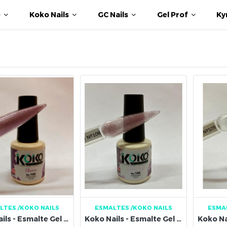
e
Koko Nails
GC Nails
Gel Prof
Ky
LTES
/KOKO NAILS
ESMALTES
/KOKO NAILS
ESMA
Koko Nails - Esmalte Gel 106
Koko Nails - Esmalte Gel 108