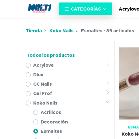
CATEGORÍAS
Acrylov
Tienda
Koko Nails
Esmaltes
- 89 artículos
Todos los productos
Acrylove
Dlux
GC Nails
Gel Prof
Koko Nails
Acrilicos
Decoración
ESMA
Esmaltes