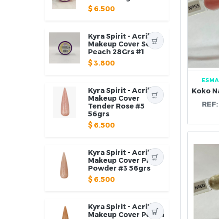
$
6.500
Kyra Spirit - Acrilico
Makeup Cover Soft
Peach 28Grs #1
$
3.800
ESMA
Kyra Spirit - Acrilico
Makeup Cover
REF
Tender Rose #5
56grs
$
6.500
Kyra Spirit - Acrilico
Makeup Cover Pink
Powder #3 56grs
$
6.500
Kyra Spirit - Acrilico
Makeup Cover Peach