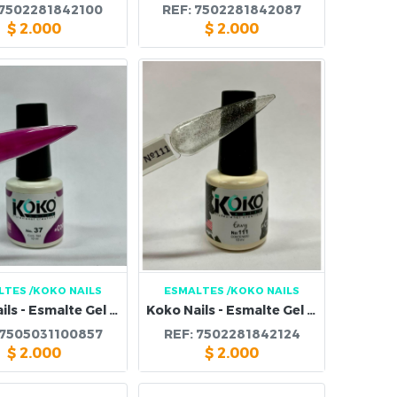
7502281842100
REF:
7502281842087
$
2.000
$
2.000
LTES
/KOKO NAILS
ESMALTES
/KOKO NAILS
Koko Nails - Esmalte Gel 37
Koko Nails - Esmalte Gel 111
7505031100857
REF:
7502281842124
$
2.000
$
2.000