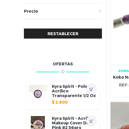
Precio
RESTABLECER
OFERTAS
ESMA
REF
Kyra Spirit - Polvo
Acrilico
Transparente 1/2 Oz
$
2.800
Kyra Spirit - Acrilico
Makeup Cover Deep
Pink #2 56grs