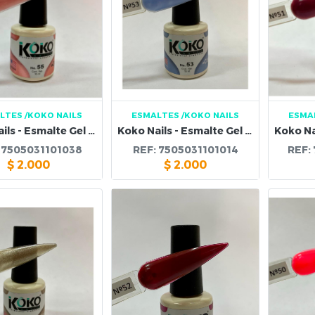
LTES
/KOKO NAILS
ESMALTES
/KOKO NAILS
ESMA
Koko Nails - Esmalte Gel 55
Koko Nails - Esmalte Gel 53
:
7505031101038
REF:
7505031101014
REF:
$
2.000
$
2.000