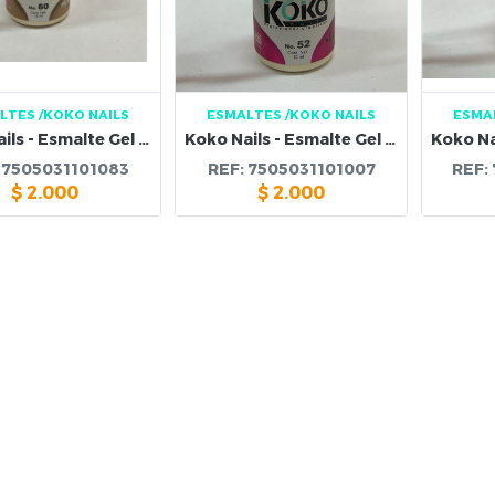
LTES
/KOKO NAILS
ESMALTES
/KOKO NAILS
ESMA
Koko Nails - Esmalte Gel 60
Koko Nails - Esmalte Gel 52
:
7505031101083
REF:
7505031101007
REF:
$
2.000
$
2.000