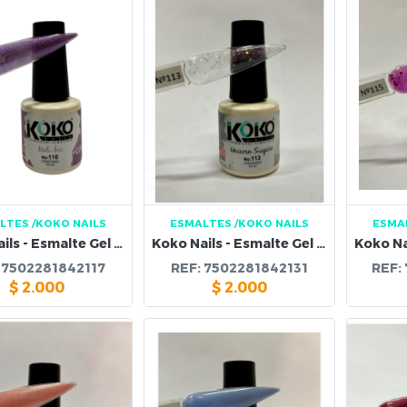
LTES
/KOKO NAILS
ESMALTES
/KOKO NAILS
ESMA
Koko Nails - Esmalte Gel 110
Koko Nails - Esmalte Gel 113
:
7502281842117
REF:
7502281842131
REF:
$
2.000
$
2.000