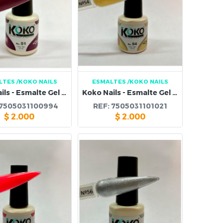
LTES
/KOKO NAILS
ESMALTES
/KOKO NAILS
Koko Nails - Esmalte Gel 51
Koko Nails - Esmalte Gel 54
7505031100994
REF:
7505031101021
$
2.000
$
2.000