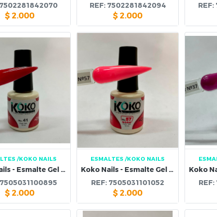
7502281842070
REF:
7502281842094
REF:
$
2.000
$
2.000
LTES
/KOKO NAILS
ESMALTES
/KOKO NAILS
ESMA
Koko Nails - Esmalte Gel 41
Koko Nails - Esmalte Gel 57
7505031100895
REF:
7505031101052
REF:
$
2.000
$
2.000