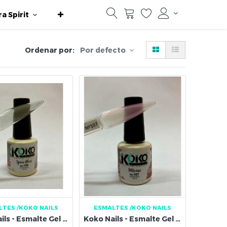
ra Spirit
Ordenar por:
Por defecto
LTES
/KOKO NAILS
ESMALTES
/KOKO NAILS
Koko Nails - Esmalte Gel 109
Koko Nails - Esmalte Gel 107