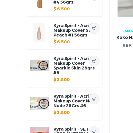
#4 56grs
$
6.500
Kyra Spirit - Acrilico
Makeup Cover Soft
ESMA
Peach #1 56grs
$
6.500
REF
Kyra Spirit - Acrilico
Makeup Cover
Sparkle Skin 28grs
#8
$
3.800
Kyra Spirit - Acrilico
Makeup Cover Natty
Nude 28Grs #6
$
3.800
Kyra Spirit - SET DE