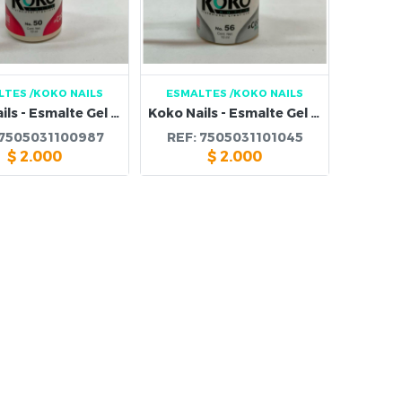
LTES
/KOKO NAILS
ESMALTES
/KOKO NAILS
Koko Nails - Esmalte Gel 50
Koko Nails - Esmalte Gel 56
7505031100987
REF:
7505031101045
$
2.000
$
2.000